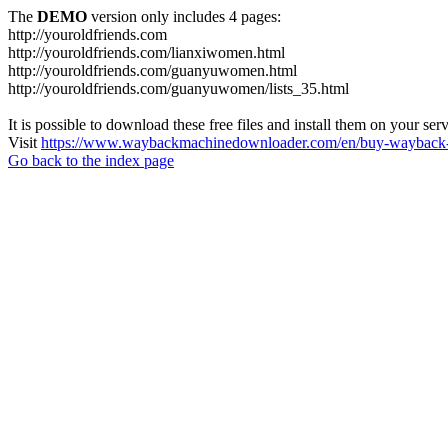
The
DEMO
version only includes 4 pages:
http://youroldfriends.com
http://youroldfriends.com/lianxiwomen.html
http://youroldfriends.com/guanyuwomen.html
http://youroldfriends.com/guanyuwomen/lists_35.html
It is possible to download these free files and install them on your ser
Visit
https://www.waybackmachinedownloader.com/en/buy-wayback-
Go back to the index page