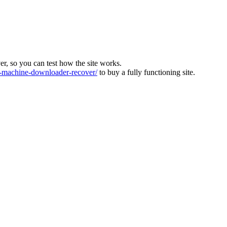
ver, so you can test how the site works.
machine-downloader-recover/
to buy a fully functioning site.