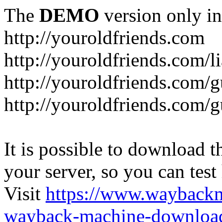
The
DEMO
version only in
http://youroldfriends.com
http://youroldfriends.com/
http://youroldfriends.com
http://youroldfriends.com
It is possible to download th
your server, so you can test
Visit
https://www.wayback
wayback-machine-download