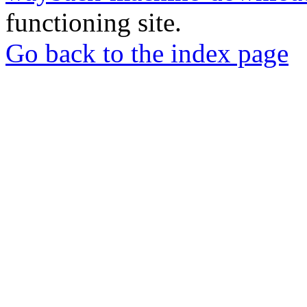
functioning site.
Go back to the index page