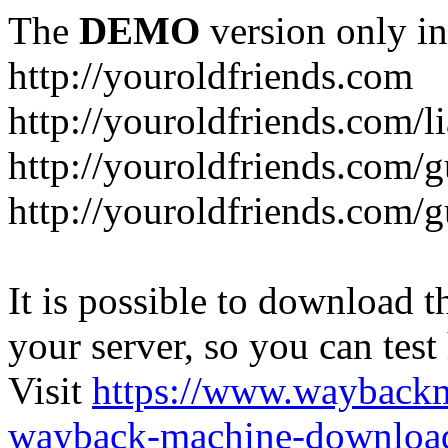
The
DEMO
version only in
http://youroldfriends.com
http://youroldfriends.com/
http://youroldfriends.com
http://youroldfriends.com
It is possible to download th
your server, so you can test
Visit
https://www.wayback
wayback-machine-download