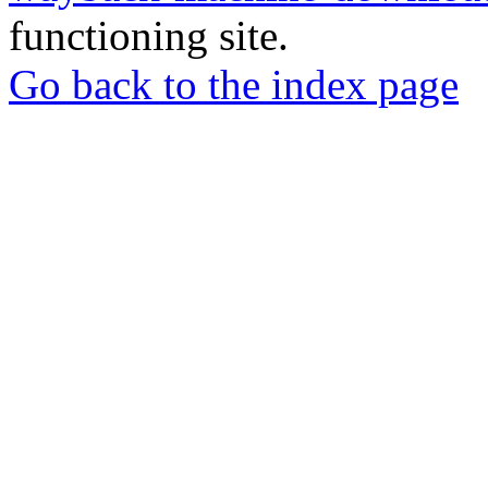
functioning site.
Go back to the index page