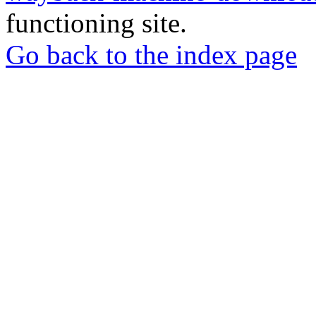
functioning site.
Go back to the index page