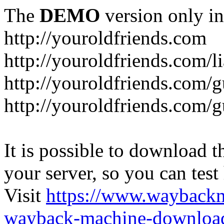
The
DEMO
version only in
http://youroldfriends.com
http://youroldfriends.com/
http://youroldfriends.com
http://youroldfriends.com
It is possible to download th
your server, so you can test
Visit
https://www.wayback
wayback-machine-download