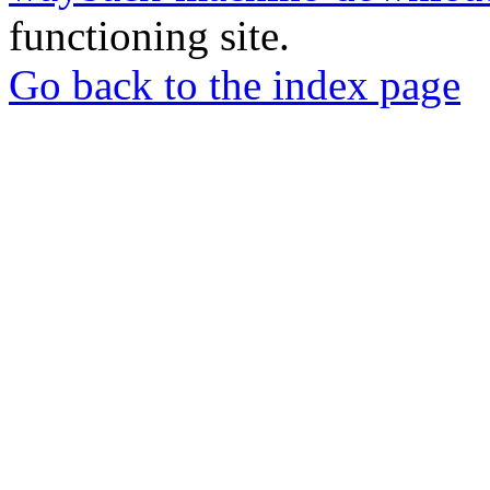
functioning site.
Go back to the index page