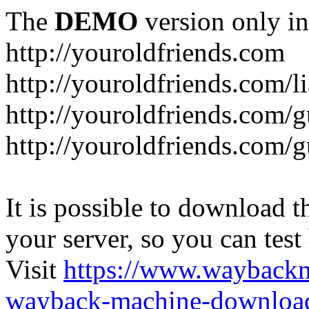
The
DEMO
version only in
http://youroldfriends.com
http://youroldfriends.com/
http://youroldfriends.com
http://youroldfriends.com
It is possible to download th
your server, so you can test
Visit
https://www.wayback
wayback-machine-download