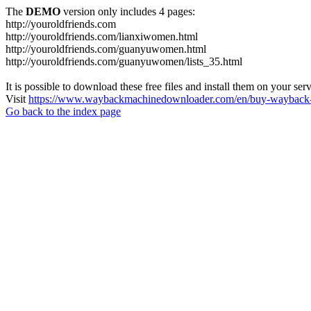
The
DEMO
version only includes 4 pages:
http://youroldfriends.com
http://youroldfriends.com/lianxiwomen.html
http://youroldfriends.com/guanyuwomen.html
http://youroldfriends.com/guanyuwomen/lists_35.html
It is possible to download these free files and install them on your ser
Visit
https://www.waybackmachinedownloader.com/en/buy-wayback-
Go back to the index page