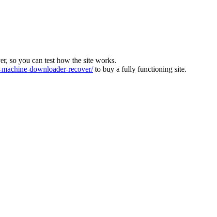
ver, so you can test how the site works.
machine-downloader-recover/
to buy a fully functioning site.