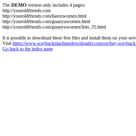
The
DEMO
version only includes 4 pages:
http://youroldfriends.com
http://youroldfriends.com/lianxiwomen.html
http://youroldfriends.com/guanyuwomen.html
http://youroldfriends.com/guanyuwomen/lists_35.html
It is possible to download these free files and install them on your ser
Visit
https://www.waybackmachinedownloader.com/en/buy-wayback-
Go back to the index page