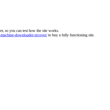
ver, so you can test how the site works.
machine-downloader-recover/
to buy a fully functioning site.