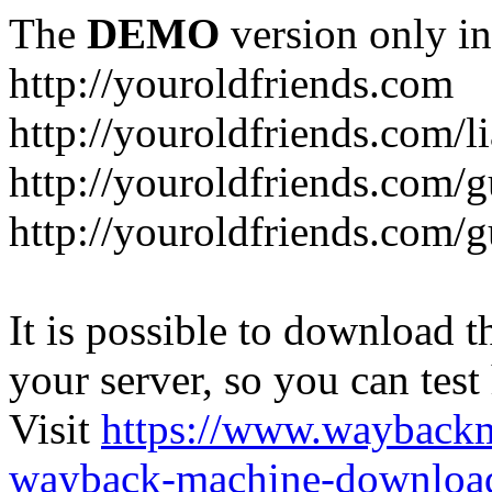
The
DEMO
version only in
http://youroldfriends.com
http://youroldfriends.com/
http://youroldfriends.com
http://youroldfriends.com
It is possible to download th
your server, so you can test
Visit
https://www.wayback
wayback-machine-download