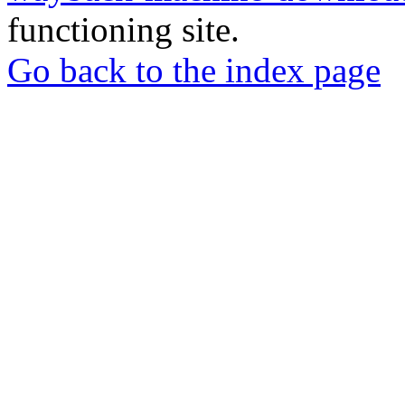
functioning site.
Go back to the index page