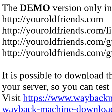
The
DEMO
version only in
http://youroldfriends.com
http://youroldfriends.com/
http://youroldfriends.com
http://youroldfriends.com
It is possible to download th
your server, so you can test
Visit
https://www.wayback
wayback-machine-download