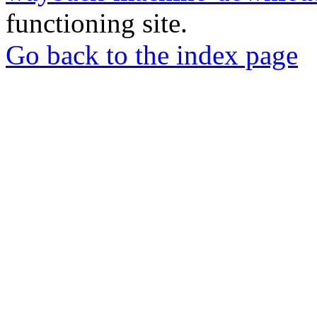
functioning site.
Go back to the index page